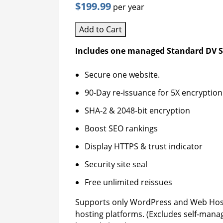
$199.99
per year
Add to Cart
Includes one managed Standard DV SS
Secure one website.
90-Day re-issuance for 5X encryption
SHA-2 & 2048-bit encryption
Boost SEO rankings
Display HTTPS & trust indicator
Security site seal
Free unlimited reissues
Supports only WordPress and Web Hos
hosting platforms. (Excludes self-mana