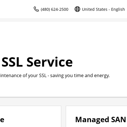
(480) 624-2500
United States - English
SSL Service
intenance of your SSL - saving you time and energy.
ce
Managed SAN 