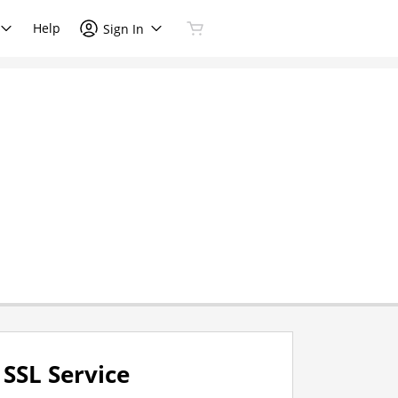
Help
Sign In
SSL Service