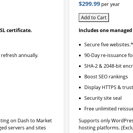
$299.99
per year
Add to Cart
L certificate.
Includes one managed 
Secure five websites.
 refresh annually.
90-Day re-issuance fo
SHA-2 & 2048-bit enc
Boost SEO rankings
Display HTTPS & trust
Security site seal
Free unlimited reissu
ting on Dash to Market
Supports only WordPres
ged servers and sites
hosting platforms. (Exc