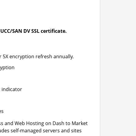
UCC/SAN DV SSL certificate.
*
r 5X encryption refresh annually.
ryption
 indicator
es
s and Web Hosting on Dash to Market
ludes self-managed servers and sites