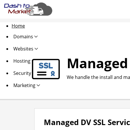
Home
Domains
Websites
Managed 
Hosting
Security
We handle the install and ma
Marketing
Managed DV SSL Servi